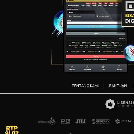
TENTANG KAMI
|
BANTUAN
|