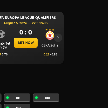
UE QUALIFIERS
UEFA EUROPA LEAGUE QUALIFIERS
— 22:59 WIB
August 7, 2026 — 00:45 WIB
0
0 : 0
Next
OW
BET NOW
CSKA Sofia
PAOK
Anderlecht
-0.25
-0.86
0.5
0.66
-0.5
-0.82
BNI
BRI
BSI