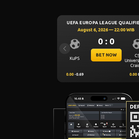
UEFA EUROPA LEAGUE QUALIFIERS
UEF
August 6, 2026 — 22:00 WIB
0 : 0
Previous
BET NOW
CS
Red 
KuPS
Universitatea
Salz
Craiova
0.75
0.00
-0.69
0.00
0.53