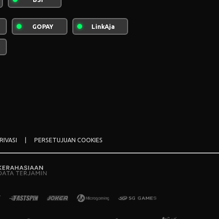
GOPAY
LinkAja
RIVASI
|
PERSETUJUAN COOKIES