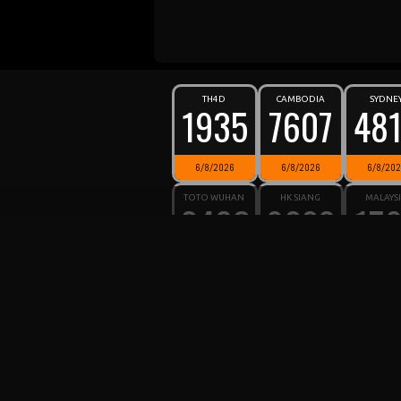
TH4D
CAMBODIA
SYDNE
1935
7607
48
6/8/2026
6/8/2026
6/8/20
TOTO WUHAN
HK SIANG
MALAYS
6403
9220
15
6/8/2026
6/8/2026
5/8/20