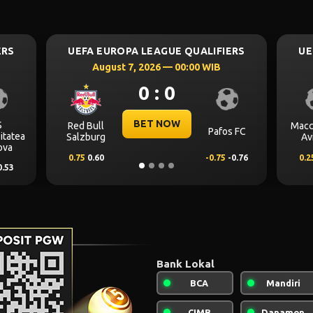
A EUROPA LEAGUE QUALIFIERS
UEFA EUROPA LEAG
August 7, 2026 — 00:00 WIB
August 6, 2026 
0 : 0
0 : 
BET NOW
BET N
Bull
Maccabi Tel
Pafos FC
burg
Aviv (n)
0.60
-0.75
-0.76
0.25
0.70
Bank Lokal
BCA
Mandiri
CIMB
Danamon