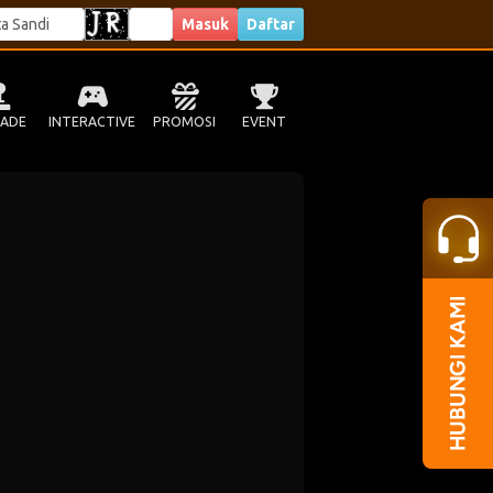
n Pasti Hoki
Masuk
Daftar
ADE
INTERACTIVE
PROMOSI
EVENT