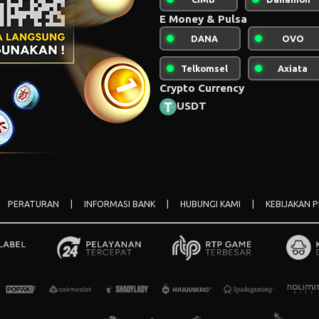
E Money & Pulsa
DANA
OVO
Telkomsel
Axiata
Crypto Currency
USDT
PERATURAN
|
INFORMASI BANK
|
HUBUNGI KAMI
|
KEBIJAKAN P