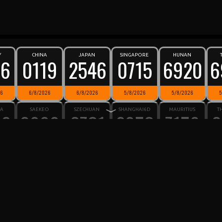
Y
CHINA
JAPAN
SINGAPORE
HUNAN
16
0119
2546
0715
6920
6
26
6/8/2026
6/8/2026
5/8/2026
5/8/2026
5
IA
SAEKEO
SZECHUAN
SHANGHAI6D
MAURITIUS
T
92
0998
6731
2853
7158
0
26
6/8/2026
6/8/2026
6/8/2026
5/8/2026
5