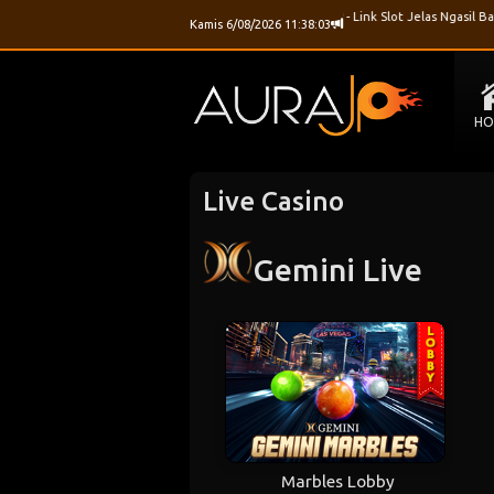
AURAJP - Link Slot Jelas Ngasil Bany
Kamis 6/08/2026 11:38:03
HO
Live Casino
Gemini Live
Marbles Lobby