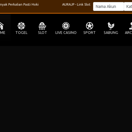
ak Perkalian Pasti Hoki
AURAJP - Link Slot Jelas Ngasil Banyak Perkalia
ME
TOGEL
SLOT
LIVE CASINO
SPORT
SABUNG
ARC