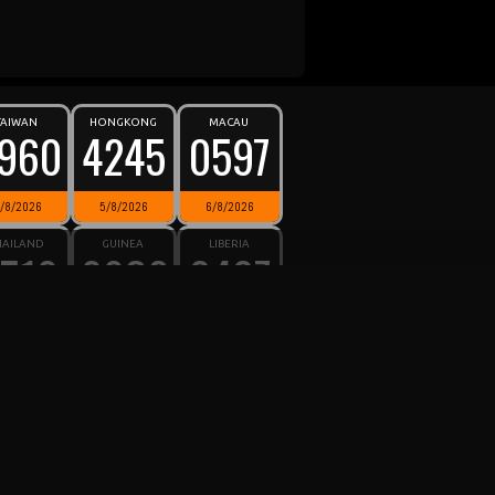
TAIWAN
HONGKONG
MACAU
960
4245
0597
/8/2026
5/8/2026
6/8/2026
HAILAND
GUINEA
LIBERIA
519
8932
0407
/8/2026
5/8/2026
5/8/2026