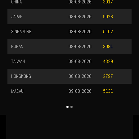
CHINA
08-08-2026
3017
JAPAN
08-08-2026
9078
SINGAPORE
08-08-2026
5102
HUNAN
08-08-2026
3081
TAIWAN
08-08-2026
4329
HONGKONG
08-08-2026
2797
MACAU
09-08-2026
5131