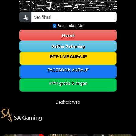
Remember Me
Masuk
Daftar Sekarang
RTP LIVE AURAJP
FACEBOOK AURAJP
VPN gratis & ringan
Desktop
Wap
SA Gaming