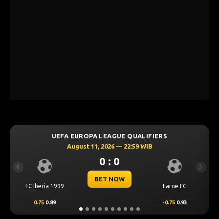
QUALIFIERS
UEFA CHAMPIONS LEAGUE QUA
2:59 WIB
August 11, 2026 — 22:59 W
0 : 0
Previous
Next
BET NOW
Larne FC
Bodo Glimt
-0.75
0.93
0.75
0.77