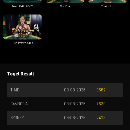
Teen Patti 20-20
Xoc Dia
Thai HiLo
Fish Prawn Crab
Togel Result
TH4D
09-08-2026
8662
CAMBODIA
08-08-2026
7635
SYDNEY
08-08-2026
2413