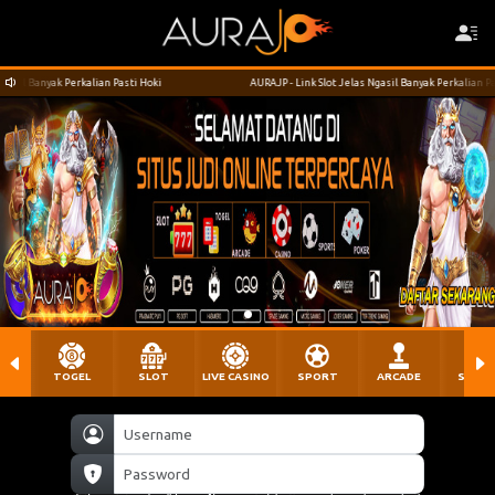
 Banyak Perkalian Pasti Hoki
AURAJP - Link Slot Jelas Ngasil Banyak Perkalian Pasti Ho
TOGEL
SLOT
LIVE CASINO
SPORT
ARCADE
SABU