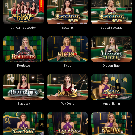
All Games Lobby
Baccarat
Speed Baccarat
Roulette
Sicbo
Dragon Tiger
Blackjack
Pok Deng
Andar Bahar